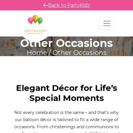
Back to PartyKidz
Other Occasions
Home
/
Other Occasions
Elegant Décor for Life’s
Special Moments
Not every celebration is the same – and that’s why
our balloon décor is tailored to fit a wide range of
occasions. From christenings and communions to