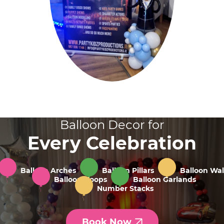
Balloon Decor for
Every Celebration
Balloon Arches
Balloon Pillars
Balloon Wal
Balloon Hoops
Balloon Garlands
Number Stacks
Book Now