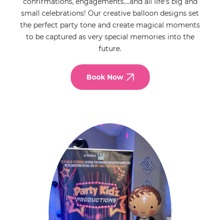
confirmations, engagements….and all life’s big and
small celebrations! Our creative balloon designs set
the perfect party tone and create magical moments
to be captured as very special memories into the
future.
Book Now