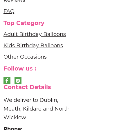
Reviews
FAQ
Top Category
Adult Birthday Balloons
Kids Birthday Balloons
Other Occasions
Follow us :
Contact Details
We deliver to Dublin,
Meath, Kildare and North
Wicklow
Phone: