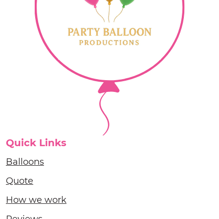
Quick Links
Balloons
Quote
How we work