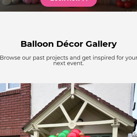
Balloon Décor Gallery
Browse our past projects and get inspired for you
next event.